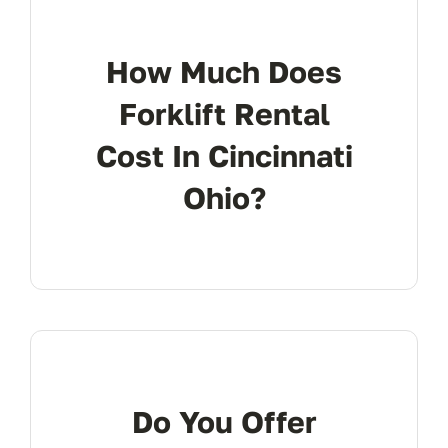
How Much Does
Forklift Rental
Cost In Cincinnati
Ohio?
Do You Offer