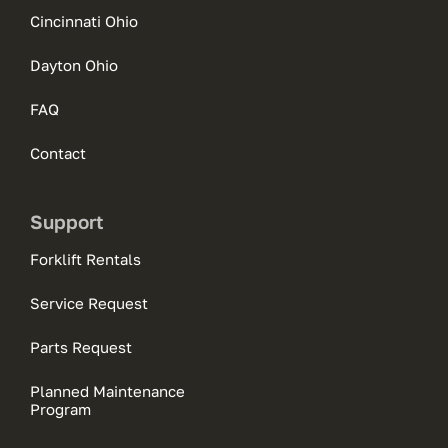
Cincinnati Ohio
Dayton Ohio
FAQ
Contact
Support
Forklift Rentals
Service Request
Parts Request
Planned Maintenance
Program