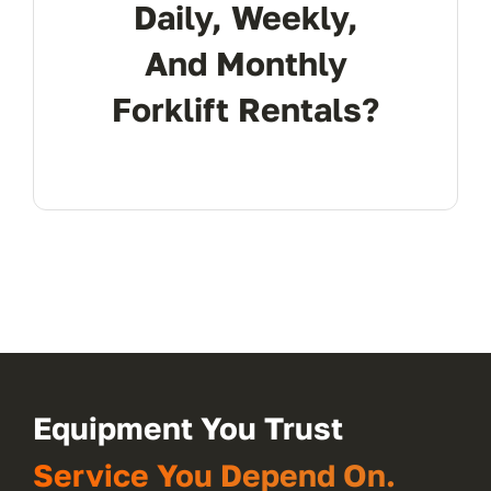
Daily, Weekly,
And Monthly
Forklift Rentals?
Equipment You Trust
Service You Depend On.