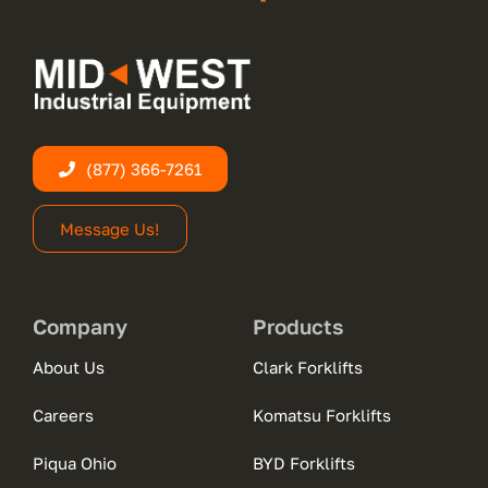
(877) 366-7261
Message Us!
Company
Products
About Us
Clark Forklifts
Careers
Komatsu Forklifts
Piqua Ohio
BYD Forklifts