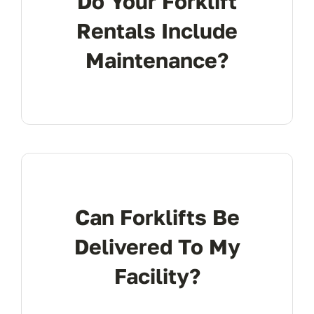
Do Your Forklift
Rentals Include
Maintenance?
Can Forklifts Be
Delivered To My
Facility?