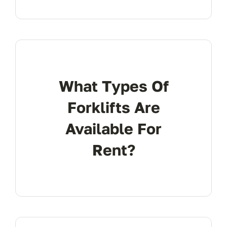
What Types Of
Forklifts Are
Available For
Rent?