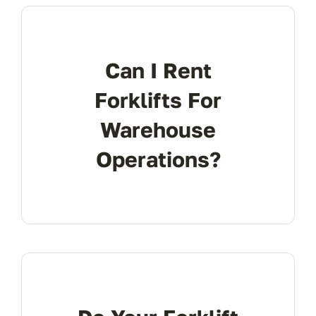
FAQ
Can I Rent
Transparency
Forklifts For
Warehouse
Contact
Operations?