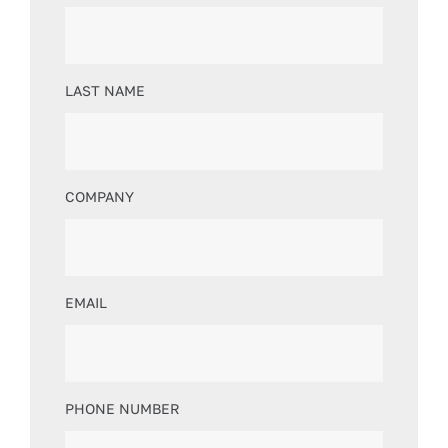
LAST NAME
COMPANY
EMAIL
PHONE NUMBER