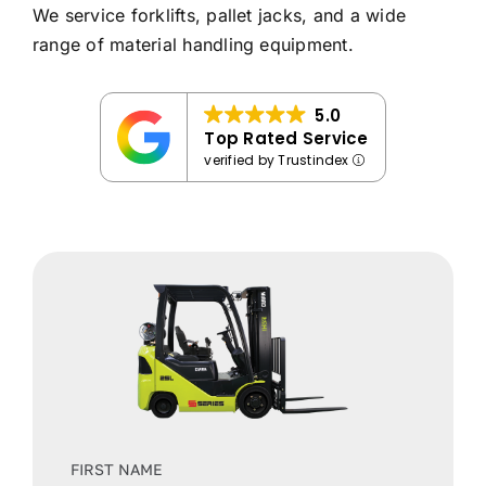
We service forklifts, pallet jacks, and a wide
range of material handling equipment.
5.0
Top Rated Service
verified by Trustindex
FIRST NAME