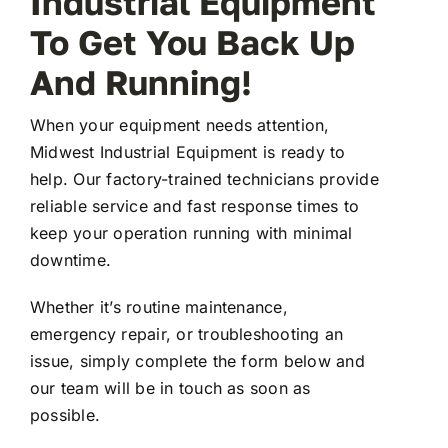
Industrial Equipment
To Get You Back Up
FAQ
And Running!
When your equipment needs attention,
Transparency
Midwest Industrial Equipment is ready to
help. Our factory-trained technicians provide
Contact
reliable service and fast response times to
keep your operation running with minimal
downtime.
Whether it’s routine maintenance,
emergency repair, or troubleshooting an
issue, simply complete the form below and
our team will be in touch as soon as
possible.