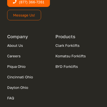
(877) 366-7261
Message Us!
Company
Products
About Us
Clark Forklifts
Careers
Komatsu Forklifts
Piqua Ohio
BYD Forklifts
Cincinnati Ohio
Dayton Ohio
FAQ