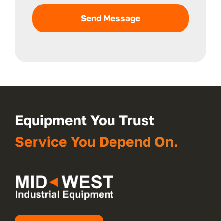
Send Message
Equipment You Trust
Service You Depend On.