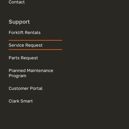
Contact
Support
Forklift Rentals
Service Request
Parts Request
Planned Maintenance
Program
Customer Portal
Clark Smart