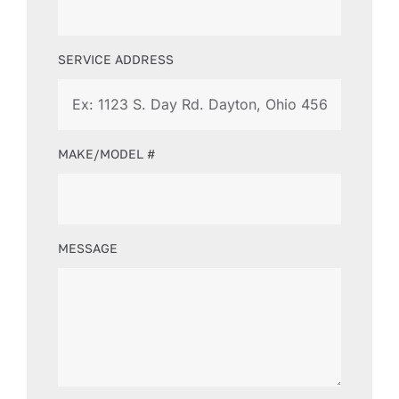
SERVICE ADDRESS
MAKE/MODEL #
MESSAGE