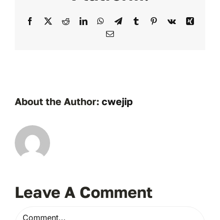
Facebook
X
Reddit
LinkedIn
WhatsApp
Telegram
Tumblr
Pinterest
Vk
Xing
Email
About the Author:
cwejip
Leave A Comment
Comment