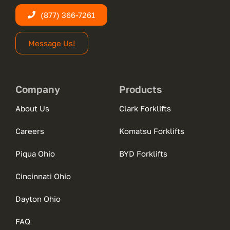
(877) 366-7261
Message Us!
Company
Products
About Us
Clark Forklifts
Careers
Komatsu Forklifts
Piqua Ohio
BYD Forklifts
Cincinnati Ohio
Dayton Ohio
FAQ