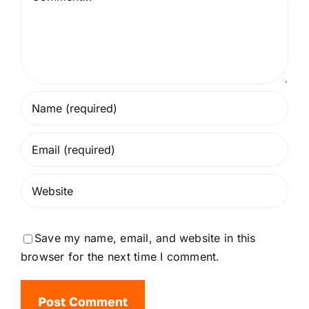
Save my name, email, and website in this
browser for the next time I comment.