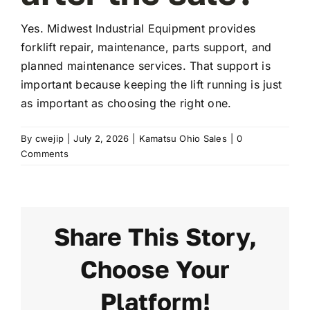
Yes. Midwest Industrial Equipment provides
FAQ
forklift repair, maintenance, parts support, and
planned maintenance services. That support is
important because keeping the lift running is just
Transparency
as important as choosing the right one.
Contact
By
cwejip
|
July 2, 2026
|
Kamatsu Ohio Sales
|
0
Comments
Share This Story,
Choose Your
Platform!