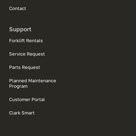
Contact
Support
Forklift Rentals
Service Request
Parts Request
Planned Maintenance
Program
Customer Portal
Clark Smart