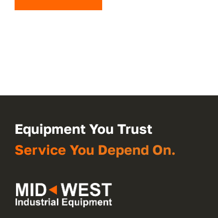
Equipment You Trust
Service You Depend On.