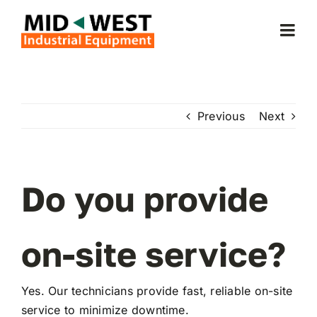
Skip
to
Togg
content
Navi
Home
Previous
Next
About Us
Forklifts
Do you provide
Service & Parts
on-site service?
Forklift Rentals
Yes. Our technicians provide fast, reliable on-site
service to minimize downtime.
Locations Served