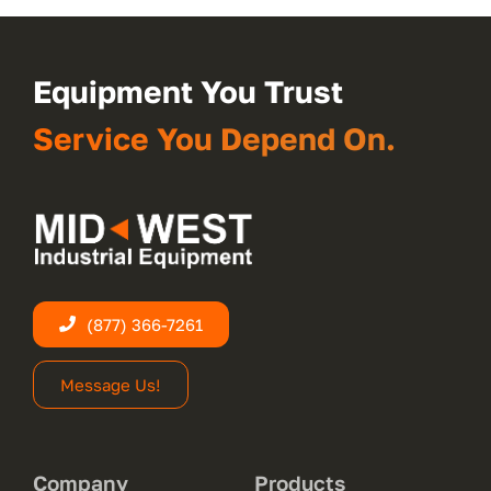
Equipment You Trust
Service You Depend On.
(877) 366-7261
Message Us!
Company
Products