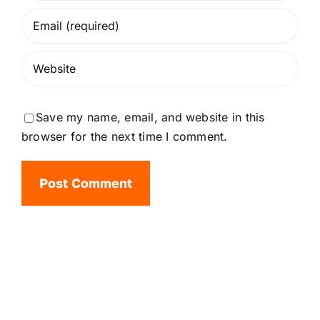
Save my name, email, and website in this
browser for the next time I comment.