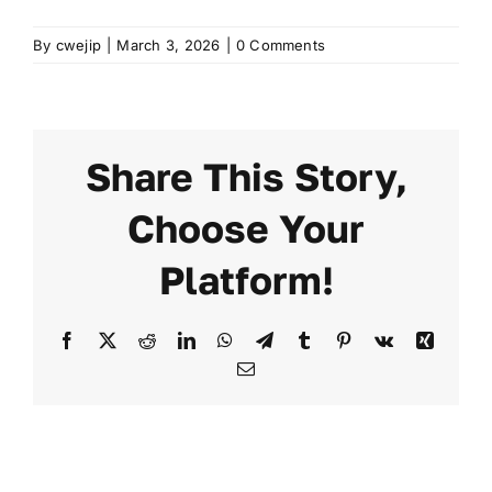
By
cwejip
|
March 3, 2026
|
0 Comments
FAQ
Transparency
Share This Story,
Contact
Choose Your
Platform!
Facebook
X
Reddit
LinkedIn
WhatsApp
Telegram
Tumblr
Pinterest
Vk
Xing
Email