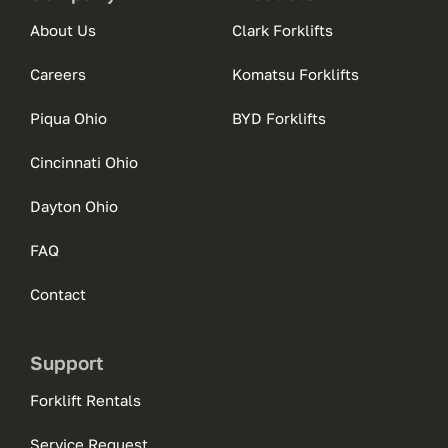
About Us
Clark Forklifts
Careers
Komatsu Forklifts
Piqua Ohio
BYD Forklifts
Cincinnati Ohio
Dayton Ohio
FAQ
Contact
Support
Forklift Rentals
Service Request