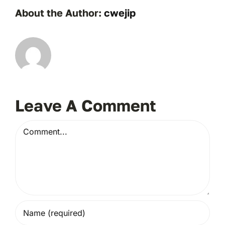
About the Author:
cwejip
Leave A Comment
Comment