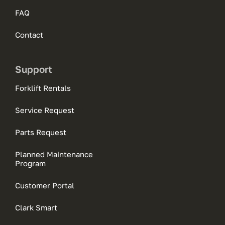
FAQ
Contact
Support
Forklift Rentals
Service Request
Parts Request
Planned Maintenance
Program
Customer Portal
Clark Smart