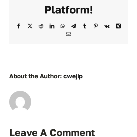
Platform!
Facebook
X
Reddit
LinkedIn
WhatsApp
Telegram
Tumblr
Pinterest
Vk
Xing
Email
About the Author:
cwejip
Leave A Comment