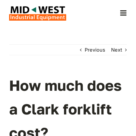
Skip
to
Togg
content
Navi
Home
Previous
Next
About Us
Forklifts
How much does
Service & Parts
a Clark forklift
Forklift Rentals
cost?
Locations Served