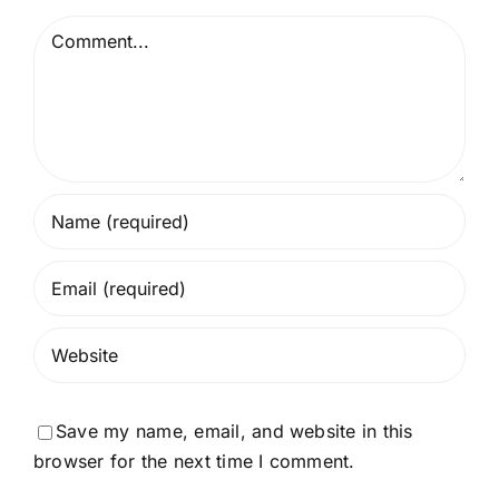
Comment
Save my name, email, and website in this
browser for the next time I comment.