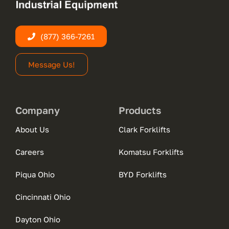
(877) 366-7261
Message Us!
Company
Products
About Us
Clark Forklifts
Careers
Komatsu Forklifts
Piqua Ohio
BYD Forklifts
Cincinnati Ohio
Dayton Ohio