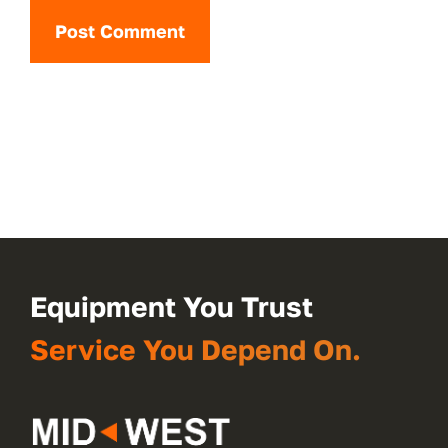
Equipment You Trust
Service You Depend On.