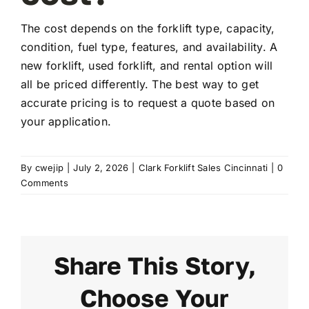
The cost depends on the forklift type, capacity,
FAQ
condition, fuel type, features, and availability. A
new forklift, used forklift, and rental option will
all be priced differently. The best way to get
Transparency
accurate pricing is to request a quote based on
your application.
Contact
By
cwejip
|
July 2, 2026
|
Clark Forklift Sales Cincinnati
|
0
Comments
Share This Story,
Choose Your