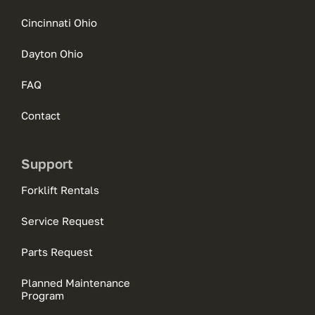
Cincinnati Ohio
Dayton Ohio
FAQ
Contact
Support
Forklift Rentals
Service Request
Parts Request
Planned Maintenance
Program