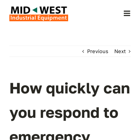
Skip
to
Togg
content
Navi
Home
Previous
Next
About Us
Forklifts
How quickly can
Service & Parts
you respond to
Forklift Rentals
emergency
Locations Served