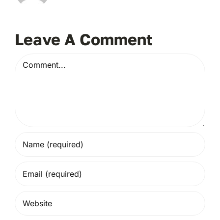
Leave A Comment
Comment