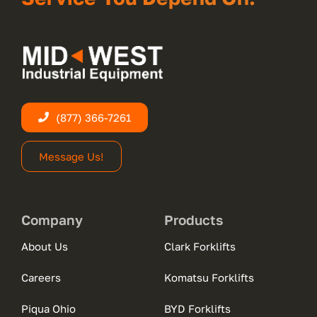
(877) 366-7261
Message Us!
Company
Products
About Us
Clark Forklifts
Careers
Komatsu Forklifts
Piqua Ohio
BYD Forklifts