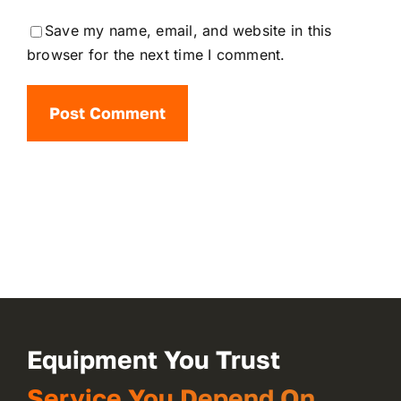
Save my name, email, and website in this
browser for the next time I comment.
Equipment You Trust
Service You Depend On.