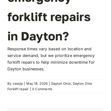
forklift repairs
FAQ
in Dayton?
Transparency
Contact
Response times vary based on location and
service demand, but we prioritize emergency
forklift repairs to help minimize downtime for
Dayton businesses.
By
cwejip
|
May 18, 2026
|
Dayton Ohio
,
Dayton Ohio
Forklift repair
|
0 Comments