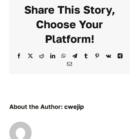
Share This Story,
Choose Your
Platform!
Facebook
X
Reddit
LinkedIn
WhatsApp
Telegram
Tumblr
Pinterest
Vk
Xing
Email
About the Author:
cwejip