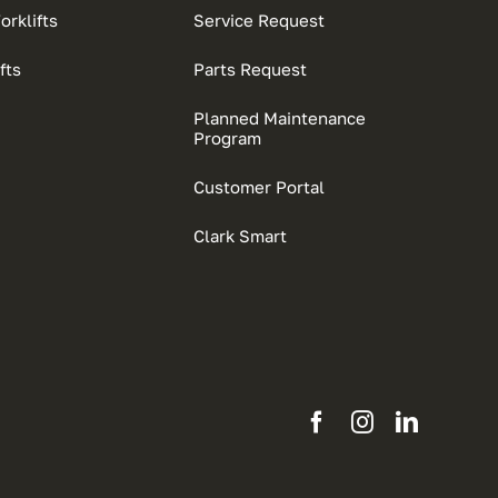
rklifts
Service Request
fts
Parts Request
Planned Maintenance
Program
Customer Portal
Clark Smart