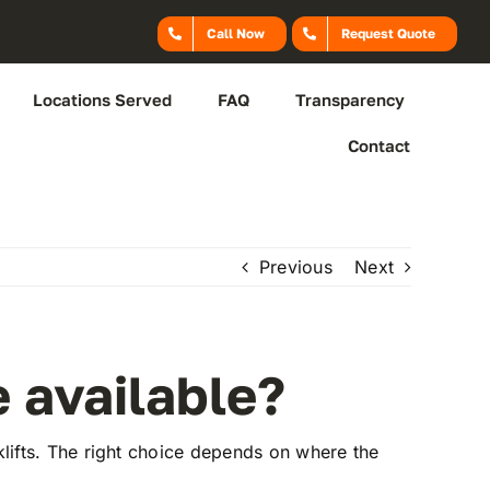
Call Now
Request Quote
Locations Served
FAQ
Transparency
Contact
Previous
Next
e available?
orklifts. The right choice depends on where the