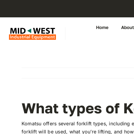
Skip
to
content
Home
About
What types of K
Komatsu offers several forklift types, including e
forklift will be used, what you’re lifting, and ho