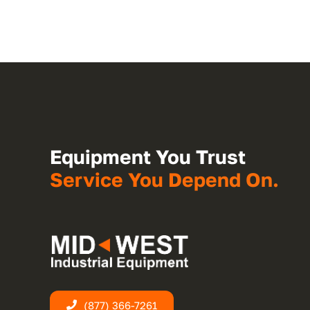
Equipment You Trust
Service You Depend On.
(877) 366-7261