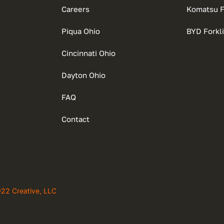
Careers
Komatsu Fo
Piqua Ohio
BYD Forkli
Cincinnati Ohio
Dayton Ohio
FAQ
Contact
922 Creative, LLC