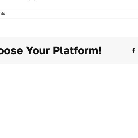
nts
oose Your Platform!