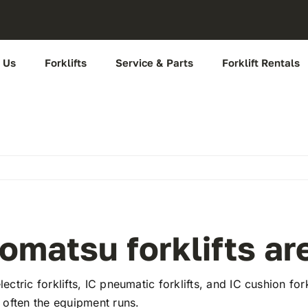
 Us
Forklifts
Service & Parts
Forklift Rentals
omatsu forklifts ar
lectric forklifts, IC pneumatic forklifts, and IC cushion f
w often the equipment runs.