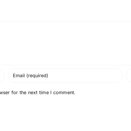
wser for the next time I comment.