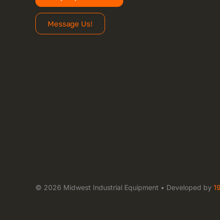
Message Us!
© 2026 Midwest Industrial Equipment • Developed by
1