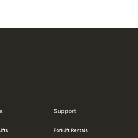
s
Support
ifts
Forklift Rentals