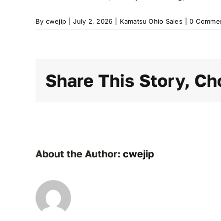
By
cwejip
|
July 2, 2026
|
Kamatsu Ohio Sales
|
0 Comme
Share This Story, Ch
About the Author:
cwejip