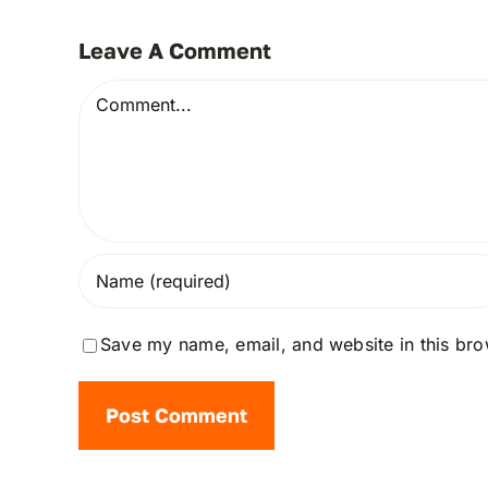
Leave A Comment
Comment
Save my name, email, and website in this bro