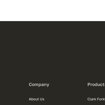
Company
Product
About Us
Clark Forkl