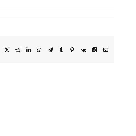
Facebook
X
Reddit
LinkedIn
WhatsApp
Telegram
Tumblr
Pinterest
Vk
Xing
Email