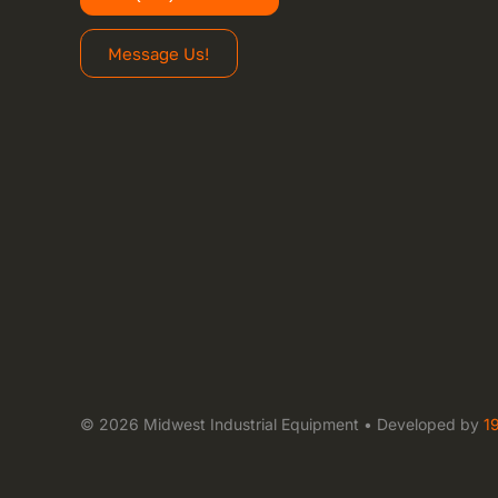
Message Us!
© 2026 Midwest Industrial Equipment • Developed by
1