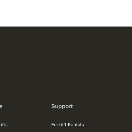
s
Support
ifts
Forklift Rentals