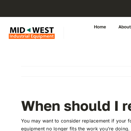
Skip
to
content
Home
About
When should I re
You may want to consider replacement if your for
equipment no longer fits the work you’re doing.