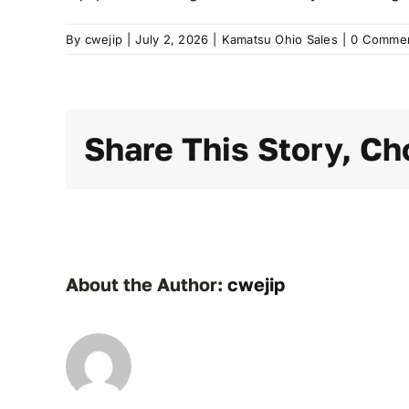
By
cwejip
|
July 2, 2026
|
Kamatsu Ohio Sales
|
0 Comme
Share This Story, Ch
About the Author:
cwejip