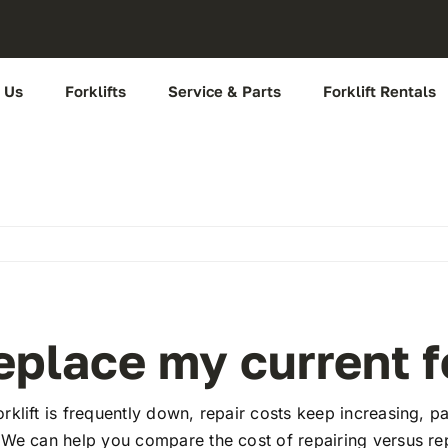
 Us
Forklifts
Service & Parts
Forklift Rentals
place my current fo
klift is frequently down, repair costs keep increasing, p
 We can help you compare the cost of repairing versus re