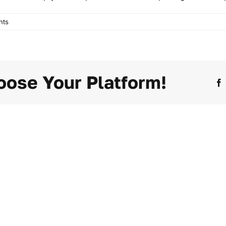
nts
oose Your Platform!