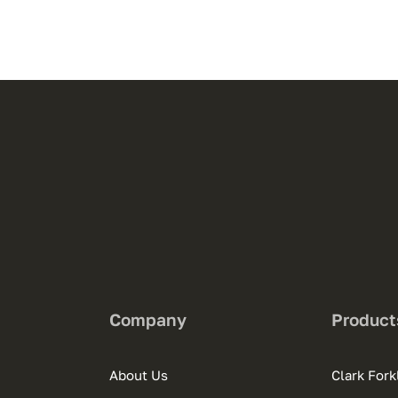
Company
Product
About Us
Clark Forkl