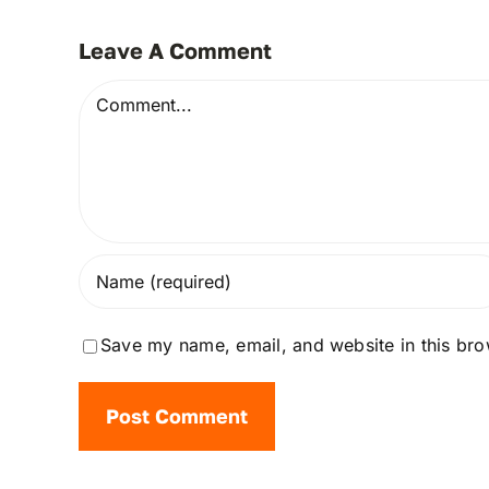
Leave A Comment
Comment
Save my name, email, and website in this bro