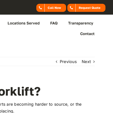
Call Now
Request Quote
Locations Served
FAQ
Transparency
Contact
Previous
Next
rklift?
arts are becoming harder to source, or the
placing.