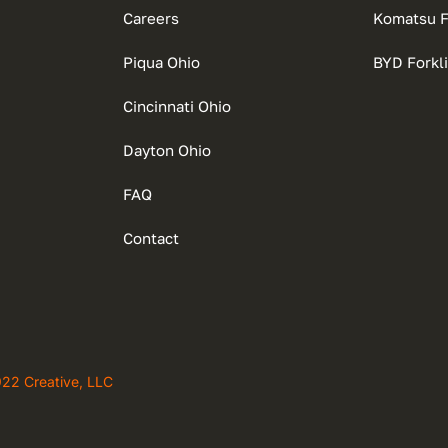
Careers
Komatsu Fo
Piqua Ohio
BYD Forkli
Cincinnati Ohio
Dayton Ohio
FAQ
Contact
922 Creative, LLC