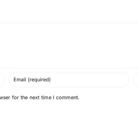
wser for the next time I comment.