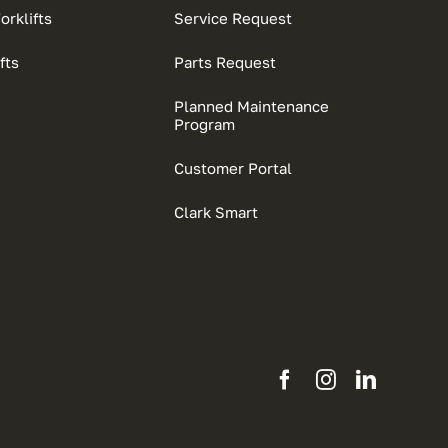
rklifts
Service Request
fts
Parts Request
Planned Maintenance
Program
Customer Portal
Clark Smart