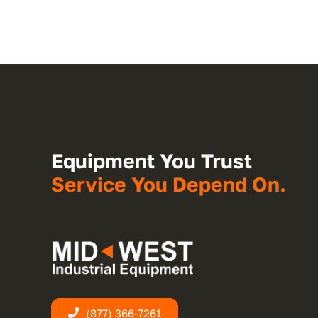
Equipment You Trust
Service You Depend On.
(877) 366-7261