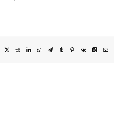
Facebook
X
Reddit
LinkedIn
WhatsApp
Telegram
Tumblr
Pinterest
Vk
Xing
Email