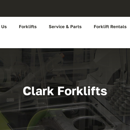
 Us
Forklifts
Service & Parts
Forklift Rentals
Clark Forklifts