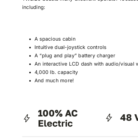
including:
A spacious cabin
Intuitive dual-joystick controls
A “plug and play” battery charger
An interactive LCD dash with audio/visual 
4,000 lb. capacity
And much more!
100% AC
48 
Electric