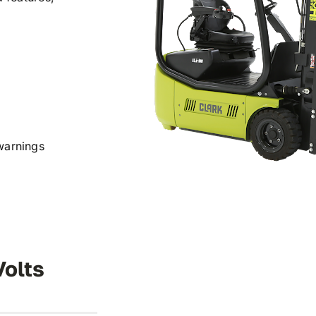
warnings
Volts