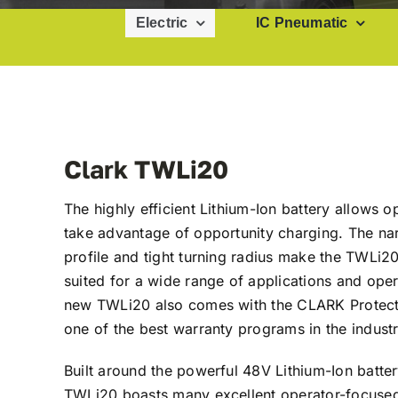
Electric
IC Pneumatic
Clark TWLi20
The highly efficient Lithium-Ion battery allows o
take advantage of opportunity charging. The na
profile and tight turning radius make the TWLi20
suited for a wide range of applications and oper
new TWLi20 also comes with the CLARK Protect
one of the best warranty programs in the industr
Built around the powerful 48V Lithium-Ion batter
TWLi20 boasts many excellent operator-focused