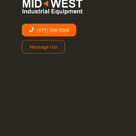
(877) 366-7261
Message Us!