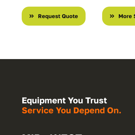
Request Quote
More 
Equipment You Trust
Service You Depend On.