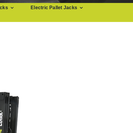
cks
Electric Pallet Jacks