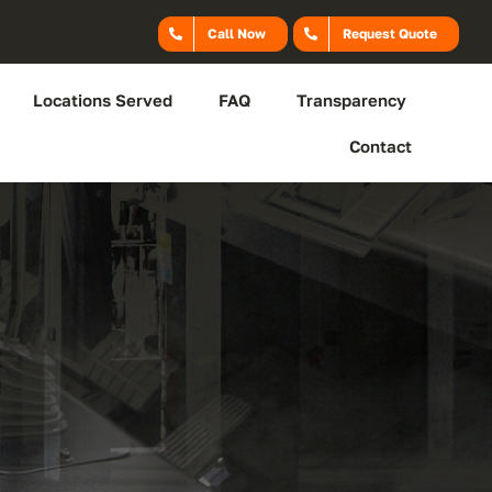
Call Now
Request Quote
Locations Served
FAQ
Transparency
Contact