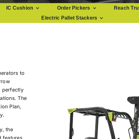
IC Cushion
Order Pickers
Reach Tru
Electric Pallet Stackers
perators to
rrow
 perfectly
ations. The
ion Plan,
y.
y, the
 features,