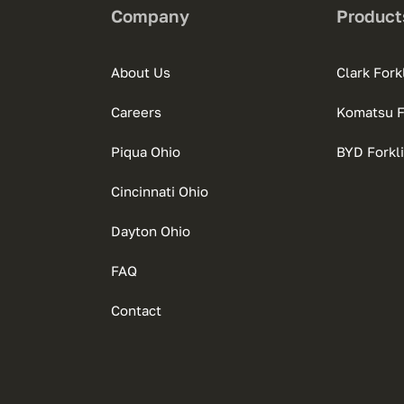
Company
Product
About Us
Clark Forkl
Careers
Komatsu Fo
Piqua Ohio
BYD Forkli
Cincinnati Ohio
Dayton Ohio
FAQ
Contact