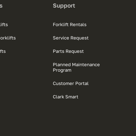
s
Support
ifts
Forklift Rentals
rklifts
Service Request
fts
Parts Request
Planned Maintenance
Program
Customer Portal
Clark Smart