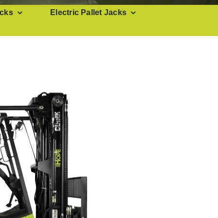
cks
Electric Pallet Jacks