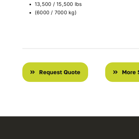
13,500 / 15,500 lbs
(6000 / 7000 kg)
Request Quote
More 