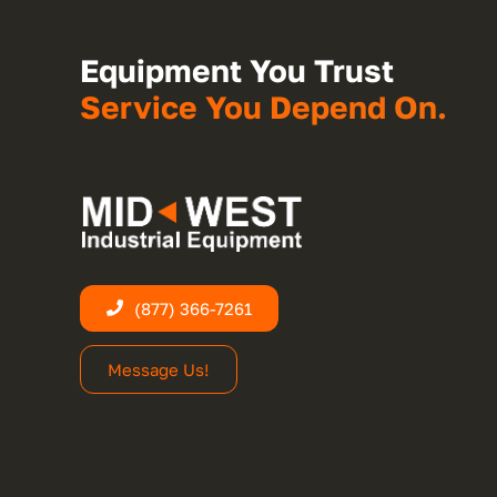
Equipment You Trust
Service You Depend On.
(877) 366-7261
Message Us!