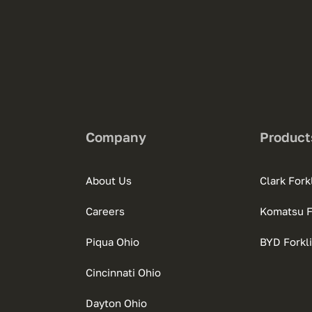
Company
Product
About Us
Clark Forkl
Careers
Komatsu Fo
Piqua Ohio
BYD Forkli
Cincinnati Ohio
Dayton Ohio