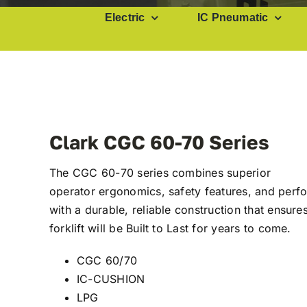
Electric
IC Pneumatic
Clark CGC 60-70 Series
The CGC 60-70 series combines superior
operator ergonomics, safety features, and per
with a durable, reliable construction that ensure
forklift will be Built to Last for years to come.
CGC 60/70
IC-CUSHION
LPG