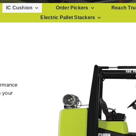
IC Cushion
Order Pickers
Reach Tru
Electric Pallet Stackers
formance
s your