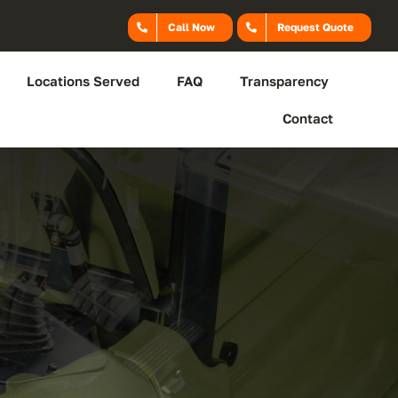
Call Now
Request Quote
Locations Served
FAQ
Transparency
Contact