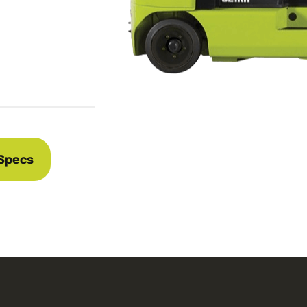
Specs