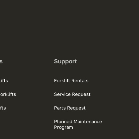
s
Support
ifts
Forklift Rentals
rklifts
Service Request
fts
Parts Request
Planned Maintenance
Program