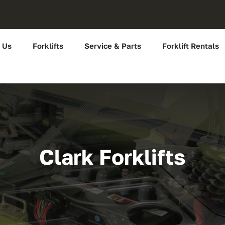
 Us
Forklifts
Service & Parts
Forklift Rentals
Clark Forklifts