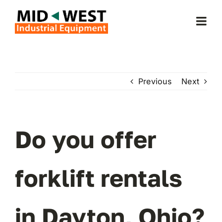
Skip
to
Togg
content
Navi
Home
Previous
Next
About Us
Forklifts
Do you offer
Service & Parts
forklift rentals
Forklift Rentals
in Dayton, Ohio?
Locations Served