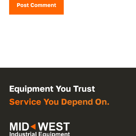
Equipment You Trust
Service You Depend On.