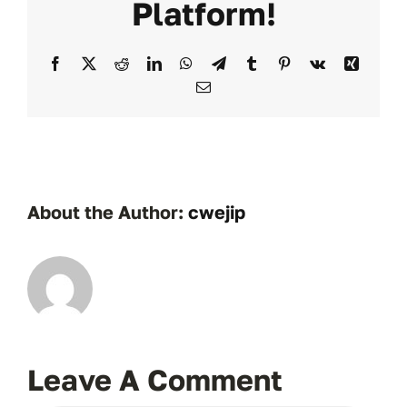
Platform!
Facebook
X
Reddit
LinkedIn
WhatsApp
Telegram
Tumblr
Pinterest
Vk
Xing
Email
About the Author:
cwejip
Leave A Comment