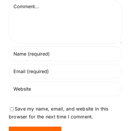
Comment
Save my name, email, and website in this
browser for the next time I comment.