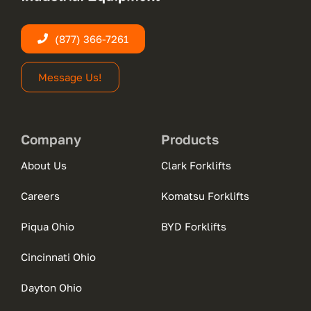
(877) 366-7261
Message Us!
Company
Products
About Us
Clark Forklifts
Careers
Komatsu Forklifts
Piqua Ohio
BYD Forklifts
Cincinnati Ohio
Dayton Ohio