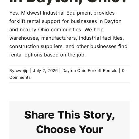
Yes. Midwest Industrial Equipment provides
FAQ
forklift rental support for businesses in Dayton
and nearby Ohio communities. We help
warehouses, manufacturers, industrial facilities,
Transparency
construction suppliers, and other businesses find
rental options based on the job.
Contact
By
cwejip
|
July 2, 2026
|
Dayton Ohio Forklift Rentals
|
0
Comments
Share This Story,
Choose Your