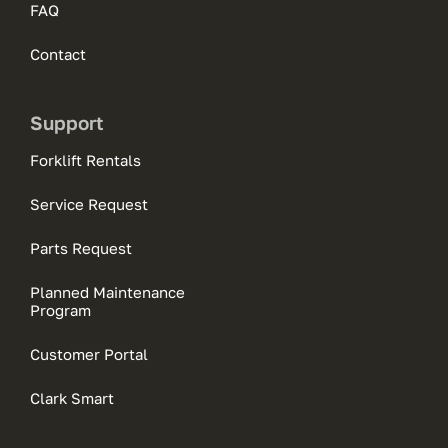
FAQ
Contact
Support
Forklift Rentals
Service Request
Parts Request
Planned Maintenance
Program
Customer Portal
Clark Smart