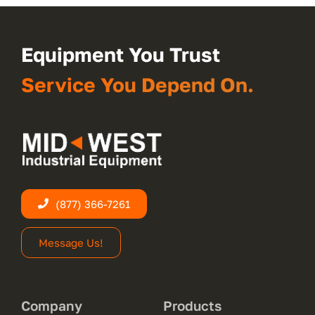
Equipment You Trust
Service You Depend On.
(877) 366-7261
Message Us!
Company
Products