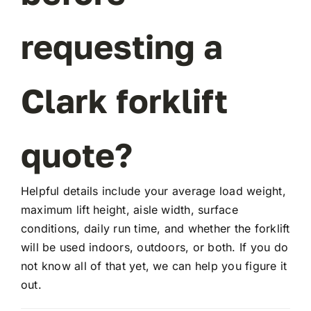
requesting a
FAQ
Clark forklift
Transparency
Contact
quote?
Helpful details include your average load weight,
maximum lift height, aisle width, surface
conditions, daily run time, and whether the forklift
will be used indoors, outdoors, or both. If you do
not know all of that yet, we can help you figure it
out.