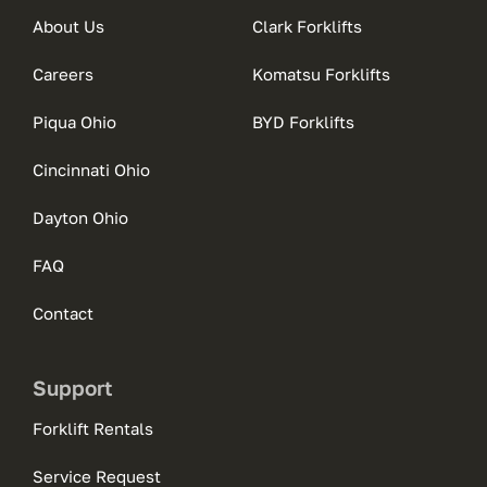
About Us
Clark Forklifts
Careers
Komatsu Forklifts
Piqua Ohio
BYD Forklifts
Cincinnati Ohio
Dayton Ohio
FAQ
Contact
Support
Forklift Rentals
Service Request