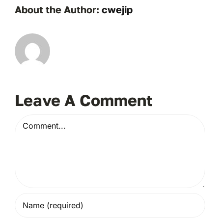
About the Author:
cwejip
Leave A Comment
Comment