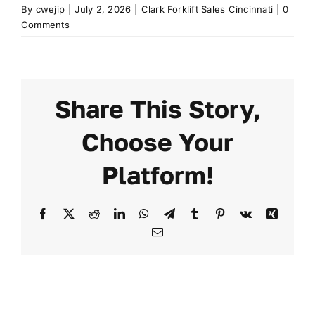
By
cwejip
|
July 2, 2026
|
Clark Forklift Sales Cincinnati
|
0
Comments
Share This Story,
Choose Your
Platform!
Facebook
X
Reddit
LinkedIn
WhatsApp
Telegram
Tumblr
Pinterest
Vk
Xing
Email