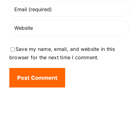
Save my name, email, and website in this
browser for the next time I comment.