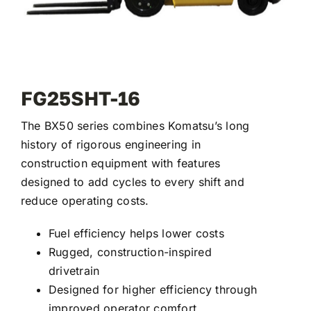
FG25SHT-16
The BX50 series combines Komatsu’s long
history of rigorous engineering in
construction equipment with features
designed to add cycles to every shift and
reduce operating costs.
Fuel efficiency helps lower costs
Rugged, construction-inspired
drivetrain
Designed for higher efficiency through
improved operator comfort