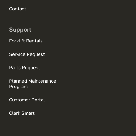
Contact
Support
Forklift Rentals
Service Request
Parts Request
Planned Maintenance
Program
Customer Portal
Clark Smart