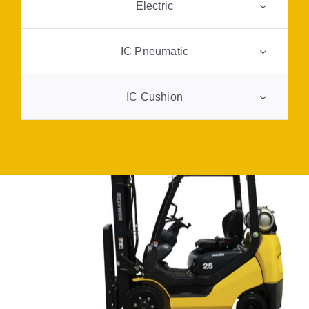
Electric
FAQ
IC Pneumatic
Transparency
IC Cushion
Contact