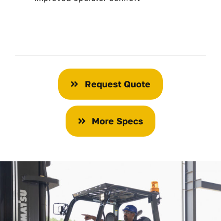
Request Quote
More Specs