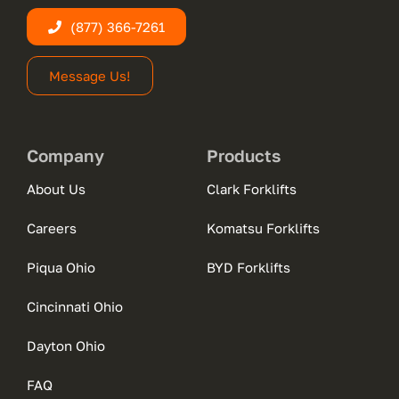
(877) 366-7261
Message Us!
Company
Products
About Us
Clark Forklifts
Careers
Komatsu Forklifts
Piqua Ohio
BYD Forklifts
Cincinnati Ohio
Dayton Ohio
FAQ