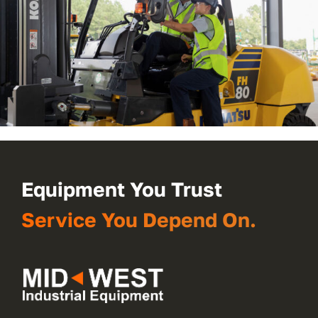
Equipment You Trust
Service You Depend On.