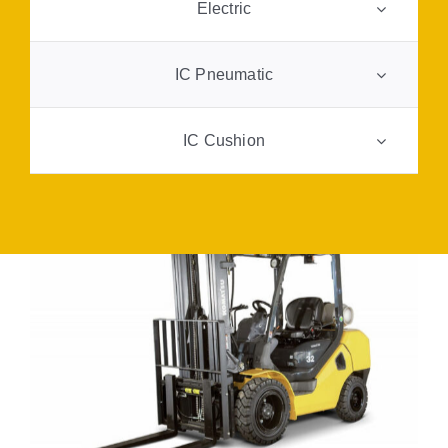
Electric
FAQ
IC Pneumatic
Transparency
IC Cushion
Contact