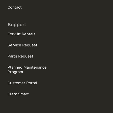
Contact
Support
Forklift Rentals
Service Request
Parts Request
Planned Maintenance
Program
Customer Portal
Clark Smart