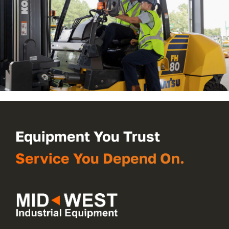
Equipment You Trust
Service You Depend On.