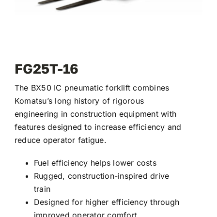
FG25T-16
The BX50 IC pneumatic forklift combines
Komatsu’s long history of rigorous
engineering in construction equipment with
features designed to increase efficiency and
reduce operator fatigue.
Fuel efficiency helps lower costs
Rugged, construction-inspired drive
train
Designed for higher efficiency through
improved operator comfort