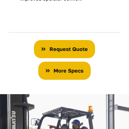
Request Quote
More Specs