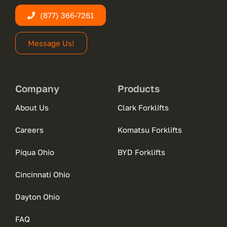
(877) 366-7261
Message Us!
Company
Products
About Us
Clark Forklifts
Careers
Komatsu Forklifts
Piqua Ohio
BYD Forklifts
Cincinnati Ohio
Dayton Ohio
FAQ