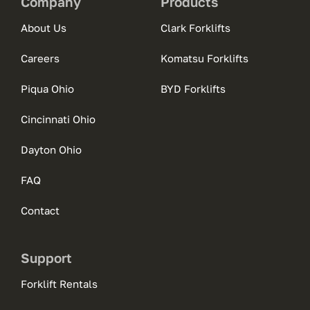
Company
Products
About Us
Clark Forklifts
Careers
Komatsu Forklifts
Piqua Ohio
BYD Forklifts
Cincinnati Ohio
Dayton Ohio
FAQ
Contact
Support
Forklift Rentals