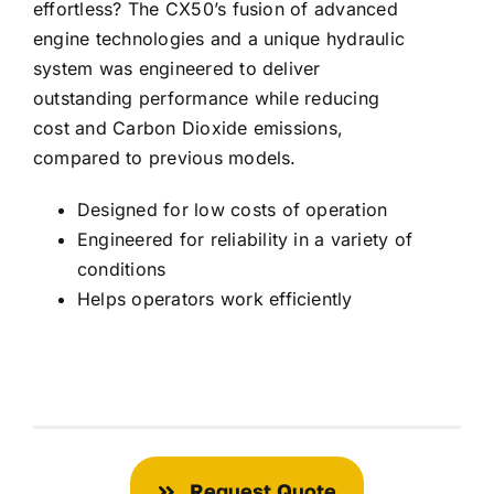
effortless? The CX50’s fusion of advanced
engine technologies and a unique hydraulic
system was engineered to deliver
outstanding performance while reducing
cost and Carbon Dioxide emissions,
compared to previous models.
Designed for low costs of operation
Engineered for reliability in a variety of
conditions
Helps operators work efficiently
Request Quote