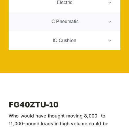
Electric
FAQ
IC Pneumatic
Transparency
IC Cushion
Contact
https://www.midwestie.com/wp-
content/uploads/2026/03/FG50ATU-10.jpeg
FG40ZTU-10
Who would have thought moving 8,000- to
11,000-pound loads in high volume could be