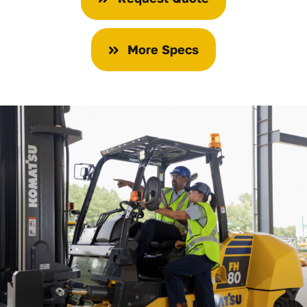
More Specs