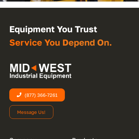
Equipment You Trust
Service You Depend On.
(877) 366-7261
Message Us!